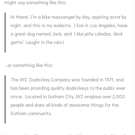
might say something like this:
Hi there! I’m a bike messenger by day, aspiring actor by
night, and this is my website. I live in Los Angeles, have
a great dog named Jack, and I like piña coladas. (And
gettin’ caught in the rain.)
…or something like this:
The XYZ Doohickey Company was founded in 1971, and
has been providing quality doohickeys to the public ever
since. Located in Gotham City, XYZ employs over 2,000
people and does all kinds of awesome things for the
Gotham community.