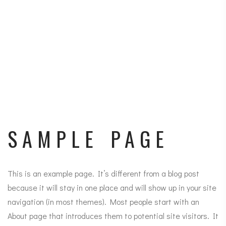
SAMPLE PAGE
This is an example page. It’s different from a blog post
because it will stay in one place and will show up in your site
navigation (in most themes). Most people start with an
About page that introduces them to potential site visitors. It