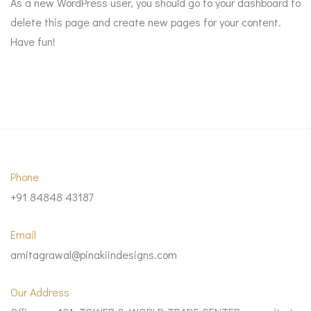
As a new WordPress user, you should go to
your dashboard
to
delete this page and create new pages for your content.
Have fun!
Phone
+91 84848 43187
Email
amitagrawal@pinakiindesigns.com
Our Address