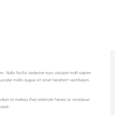
. Nulla facilisi sedeuter nunc volutpat molli sapien
sceler mollis augue sit amet hendrerit vestibulum.
Interdum et malesu they adamale fames ac anteipsun
utpat.