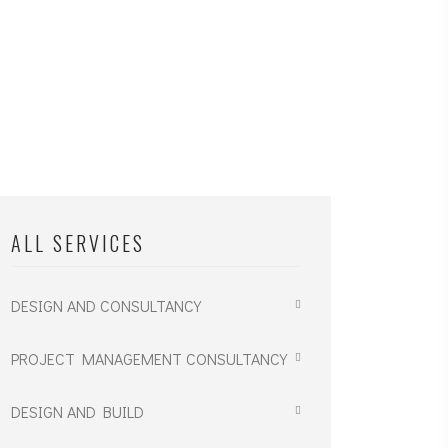
ALL SERVICES
DESIGN AND CONSULTANCY
PROJECT MANAGEMENT CONSULTANCY
DESIGN AND BUILD