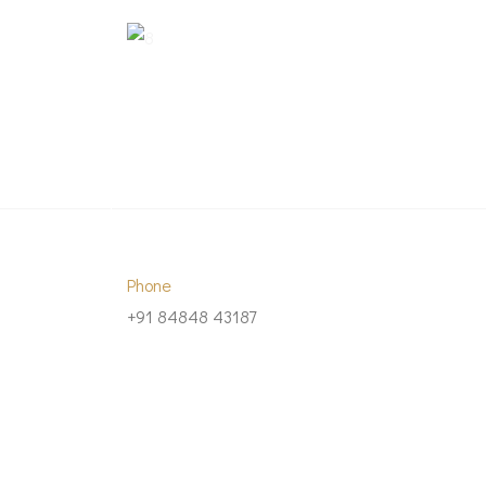
Phone
+91 84848 43187