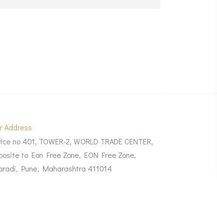
r Address
fice no 401, TOWER-2, WORLD TRADE CENTER,
posite to Eon Free Zone, EON Free Zone,
aradi, Pune, Maharashtra 411014