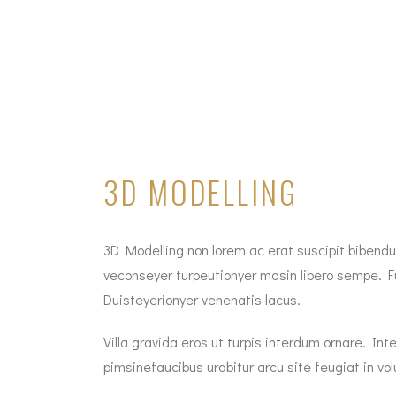
3D MODELLING
3D Modelling non lorem ac erat suscipit bibendum
veconseyer turpeutionyer masin libero sempe. Fu
Duisteyerionyer venenatis lacus.
Villa gravida eros ut turpis interdum ornare. 
pimsinefaucibus urabitur arcu site feugiat in vol