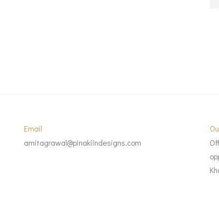
Email
Ou
amitagrawal@pinakiindesigns.com
Of
op
Kh