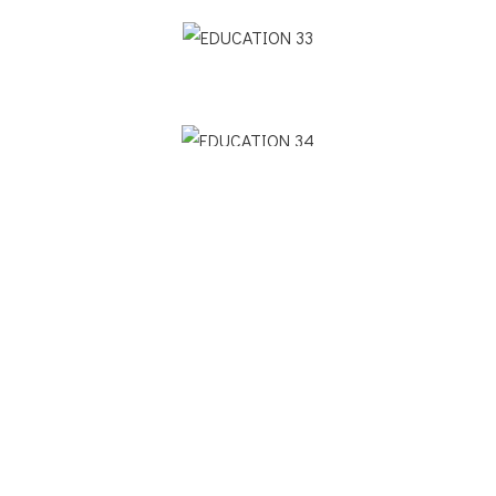
Previous Project
Next Project