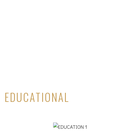
EDUCATIONAL